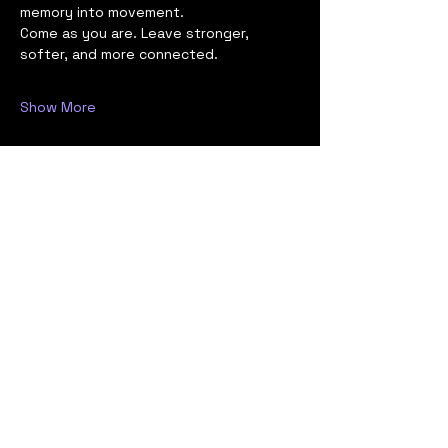
memory into movement.
Come as you are. Leave stronger, 
softer, and more connected.
Show More
Share this event
Stay Informed,
Stay Prepared