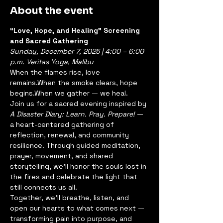
About the event
“Love, Hope, and Healing” Screening 
and Sacred Gathering
Sunday, December 7, 2025 | 4:00 – 6:00 
p.m.
Veritas Yoga, Malibu
When the flames rise, love 
remains.When the smoke clears, hope 
begins.When we gather — we heal.
Join us for a sacred evening inspired by 
A Disaster Diary: Learn. Pray. Prepare!
 — 
a heart-centered gathering of 
reflection, renewal, and community 
resilience. Through guided meditation, 
prayer, movement, and shared 
storytelling, we’ll honor the souls lost in 
the fires and celebrate the light that 
still connects us all.
Together, we’ll breathe, listen, and 
open our hearts to what comes next — 
transforming pain into purpose, and 