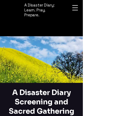
A Disaster Diary:
Learn. Pray.
Prepare.
A Disaster Diary
Screening and
Sacred Gathering