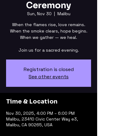
Ceremony
Sun, Nov 30
  |  
Malibu
When the flames rise, love remains.
When the smoke clears, hope begins.
When we gather — we heal.
Join us for a sacred evening.
Registration is closed
See other events
Time & Location
Nov 30, 2025, 4:00 PM – 6:00 PM
Malibu, 23410 Civic Center Way e3,
Malibu, CA 90265, USA