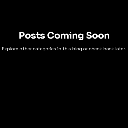
Posts Coming Soon
Explore other categories in this blog or check back later.