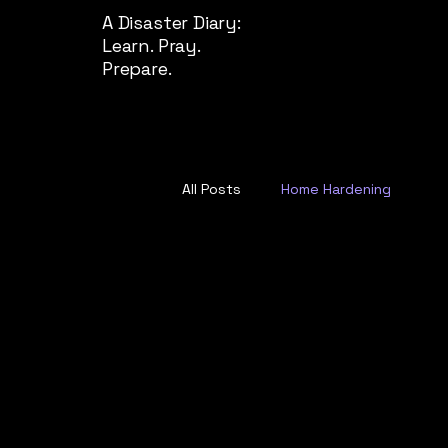
A Disaster Diary:
Learn. Pray.
Prepare.
All Posts
Home Hardening