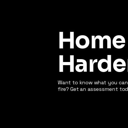
Home
Harde
Want to know what you can 
fire? Get an assessment tod