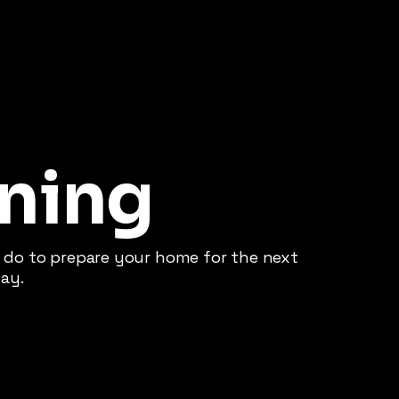
ning
do to prepare your home for the next
ay.