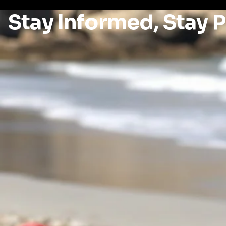
Stay Informed, Stay 