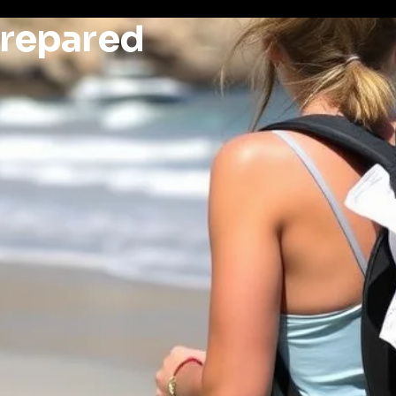
Prepared