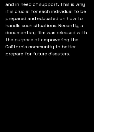
and in need of support. This is why 
it is crucial for each individual to be 
prepared and educated on how to 
handle such situations. Recently, a 
documentary film was released with 
the purpose of empowering the 
California community to better 
prepare for future disasters.