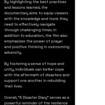
By highlighting the best practices 
and lessons learned, the 
documentary aims to equip viewers 
with the knowledge and tools they 
need to effectively navigate 
through challenging times. In 
addition to education, the film also 
emphasizes the power of prayer 
and positive thinking in overcoming 
adversity. 
By fostering a sense of hope and 
unity, individuals can better cope 
with the aftermath of disasters and 
support one another in rebuilding 
their lives. 
Overall, "A Disaster Diary" serves as a 
powerful reminder of the resilience 