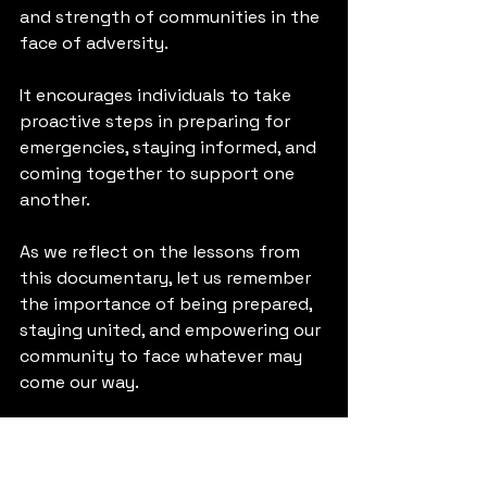
and strength of communities in the 
face of adversity. 
It encourages individuals to take 
proactive steps in preparing for 
emergencies, staying informed, and 
coming together to support one 
another. 
As we reflect on the lessons from 
this documentary, let us remember 
the importance of being prepared, 
staying united, and empowering our 
community to face whatever may 
come our way. 
Together, we can turn tragedy into 
triumph and emerge stronger than 
ever before.