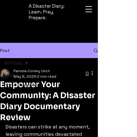
A Disaster Diary:
Learn. Pray.
Prepare.
Post
All Posts
Pamela Conley Ulich
All Posts
May 8, 2025
2 min read
Empower Your
Home Hardening
Community: A Disaster
Diary Documentary
Review
Disasters can strike at any moment, 
leaving communities devastated 