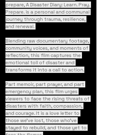
prepare, A Disaster Diary: Learn. Pray. 
Prepare. is a personal and communal 
journey through trauma, resilience, 
and renewal. 
Blending raw documentary footage, 
community voices, and moments of 
reflection, this film captures the 
emotional toll of disaster and 
transforms it into a call to action.
Part memoir, part prayer, and part 
emergency plan, this film urges 
viewers to face the rising threats of 
disasters with faith, compassion, 
and courage. It is a love letter to 
those we’ve lost, those who’ve 
stayed to rebuild, and those yet to 
face the flames.