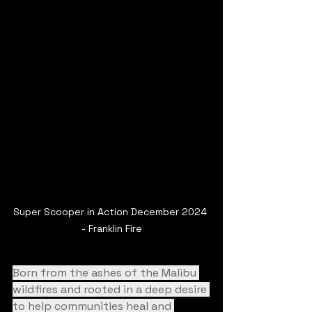
Super Scooper in Action December 2024 
- Franklin Fire
Born from the ashes of the Malibu 
wildfires and rooted in a deep desire 
to help communities heal and 