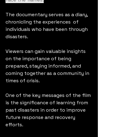
The documentary serves as a diary, 
chronicling the experiences  of 
individuals who have been through 
disasters. 
Viewers can gain valuable insights 
on the importance of being 
prepared, staying informed, and 
coming together as a community in 
times of crisis. 
One of the key messages of the film 
is the significance of learning from 
past disasters in order to improve 
future response and recovery 
efforts. 