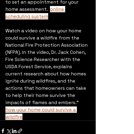
to set an appointment for your 
home assessment.  
online 
scheduling system
Watch a video on how your home 
could survive a wildfire from the 
National Fire Protection Association 
(NFPA). In the video, Dr. Jack Cohen, 
Fire Science Researcher with the 
USDA Forest Service, explains 
current research about how homes 
ignite during wildfires, and the 
actions that homeowners can take 
to help their home survive the 
impacts of flames and embers." 
how your home could survive a 
wildfire