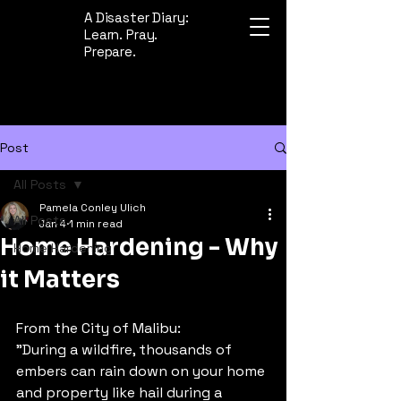
A Disaster Diary:
Learn. Pray.
Prepare.
Post
All Posts
Pamela Conley Ulich
All Posts
Jan 4
1 min read
Home Hardening - Why
Home Hardening
it Matters
From the City of Malibu: 
"During a wildfire, thousands of 
embers can rain down on your home 
and property like hail during a 