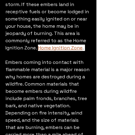
storm. If these embers land in 
receptive fuels or become lodged in 
something easily ignited on or near 
your house, the home may be in 
jeopardy of burning. This area is 
commonly referred to as the Home 
Ignition Zone. 
Home Ignition Zone
. 
Embers coming into contact with 
flammable material is a major reason 
why homes are destroyed during a 
wildfire. Common materials that 
become embers during wildfire 
include palm fronds, branches, tree 
bark, and native vegetation. 
Depending on fire intensity, wind 
speed, and the size of materials 
that are burning, embers can be 
carried more than a mile ahead of 