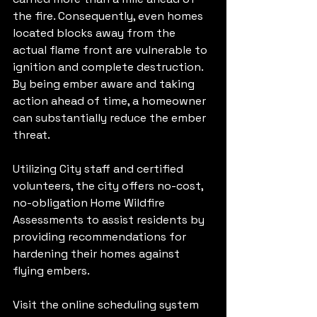
the fire. Consequently, even homes 
located blocks away from the 
actual flame front are vulnerable to 
ignition and complete destruction. 
By being ember aware and taking 
action ahead of time, a homeowner 
can substantially reduce the ember 
threat. 
Utilizing City staff and certified 
volunteers, the city offers no-cost, 
no-obligation Home Wildfire 
Assessments to assist residents by 
providing recommendations for 
hardening their homes against 
flying embers. 
Visit the online scheduling system 