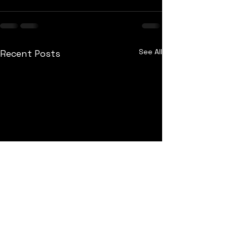
See All
Recent Posts